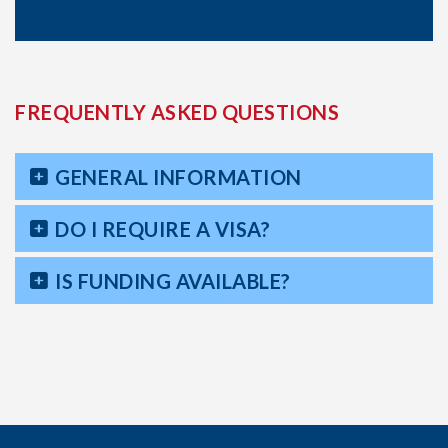
FREQUENTLY ASKED QUESTIONS
GENERAL INFORMATION
DO I REQUIRE A VISA?
IS FUNDING AVAILABLE?