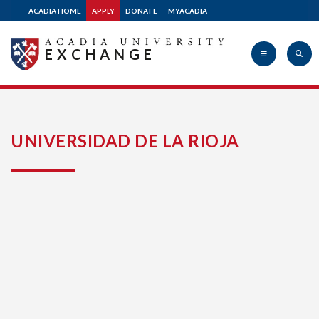
ACADIA HOME
APPLY
DONATE
MYACADIA
EXCHANGE
Acadia
UNIVERSIDAD DE LA RIOJA
University