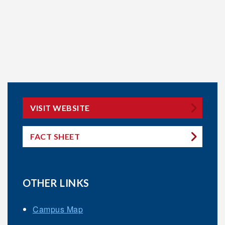
VISIT WEBSITE
FACT SHEET
OTHER LINKS
Campus Map