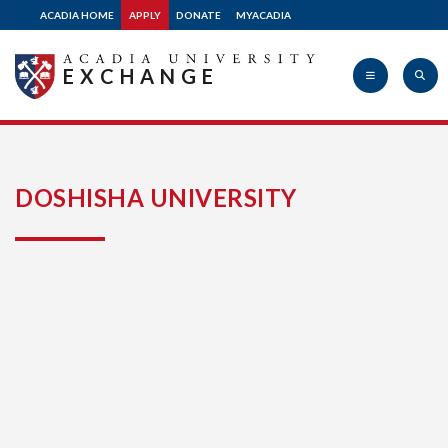
ACADIA HOME
APPLY
DONATE
MYACADIA
EXCHANGE
Acadia
DOSHISHA UNIVERSITY
University