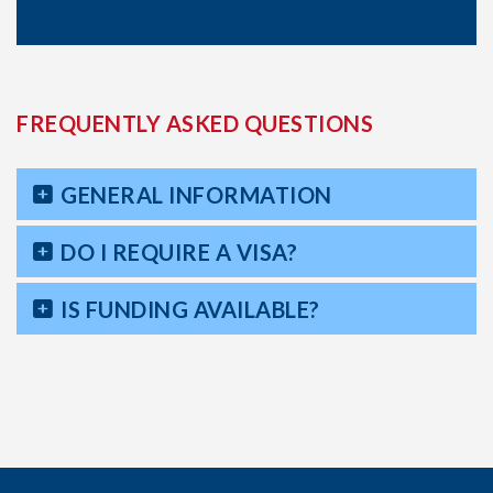
FREQUENTLY ASKED QUESTIONS
GENERAL INFORMATION
DO I REQUIRE A VISA?
IS FUNDING AVAILABLE?