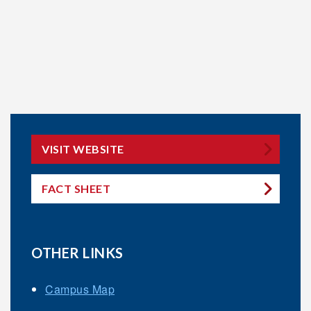
VISIT WEBSITE
FACT SHEET
OTHER LINKS
Campus Map